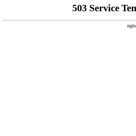
503 Service Te
ngin