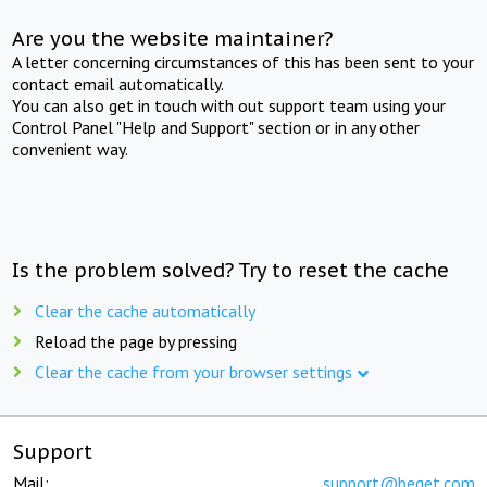
Are you the website maintainer?
A letter concerning circumstances of this has been sent to your
contact email automatically.
You can also get in touch with out support team using your
Control Panel "Help and Support" section or in any other
convenient way.
Is the problem solved? Try to reset the cache
Clear the cache automatically
Reload the page by pressing
Clear the cache from your browser settings
Support
Mail:
support@beget.com