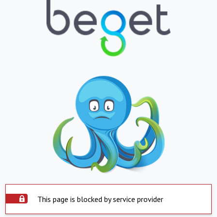
This page is blocked by service provider