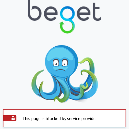
This page is blocked by service provider