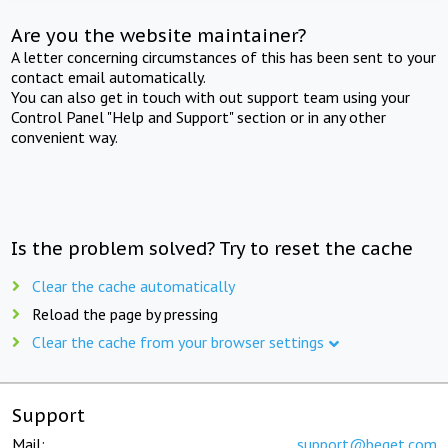
Are you the website maintainer?
A letter concerning circumstances of this has been sent to your
contact email automatically.
You can also get in touch with out support team using your
Control Panel "Help and Support" section or in any other
convenient way.
Is the problem solved? Try to reset the cache
Clear the cache automatically
Reload the page by pressing
Clear the cache from your browser settings
Support
Mail:
support@beget.com