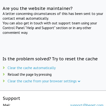
Are you the website maintainer?
A letter concerning circumstances of this has been sent to your
contact email automatically.
You can also get in touch with out support team using your
Control Panel "Help and Support" section or in any other
convenient way.
Is the problem solved? Try to reset the cache
Clear the cache automatically
Reload the page by pressing
Clear the cache from your browser settings
Support
Mail:
support@beget.com