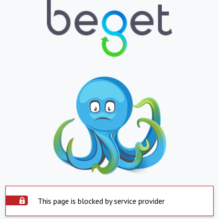
This page is blocked by service provider