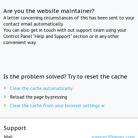
Are you the website maintainer?
A letter concerning circumstances of this has been sent to your
contact email automatically.
You can also get in touch with out support team using your
Control Panel "Help and Support" section or in any other
convenient way.
Is the problem solved? Try to reset the cache
Clear the cache automatically
Reload the page by pressing
Clear the cache from your browser settings
Support
Mail:
support@beget.com