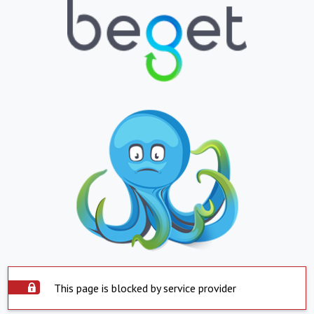
This page is blocked by service provider