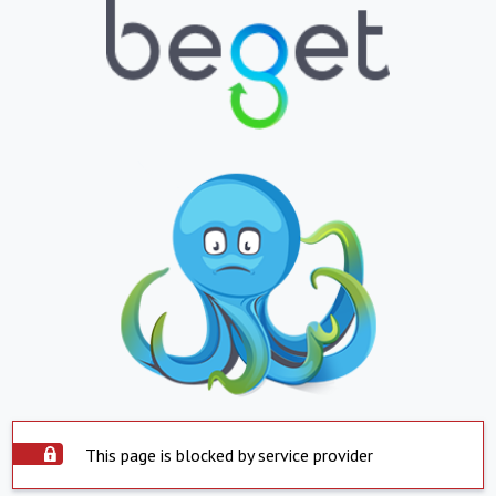
This page is blocked by service provider