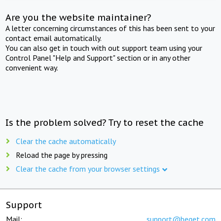
Are you the website maintainer?
A letter concerning circumstances of this has been sent to your
contact email automatically.
You can also get in touch with out support team using your
Control Panel "Help and Support" section or in any other
convenient way.
Is the problem solved? Try to reset the cache
Clear the cache automatically
Reload the page by pressing
Clear the cache from your browser settings
Support
Mail:
support@beget.com