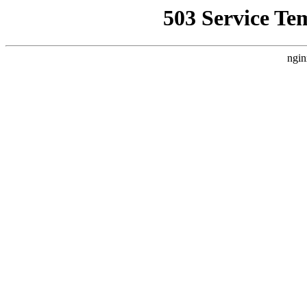
503 Service Te
ngin