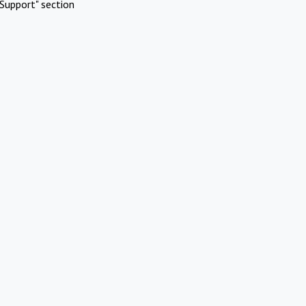
Support" section