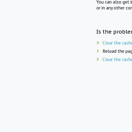
You can also get 
or in any other co
Is the proble
Clear the cach
Reload the pag
Clear the cach