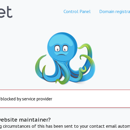
Control Panel
Domain registra
 blocked by service provider
website maintainer?
ng circumstances of this has been sent to your contact email autom