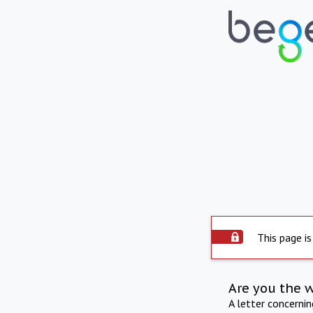
This page is
Are you the 
A letter concerni