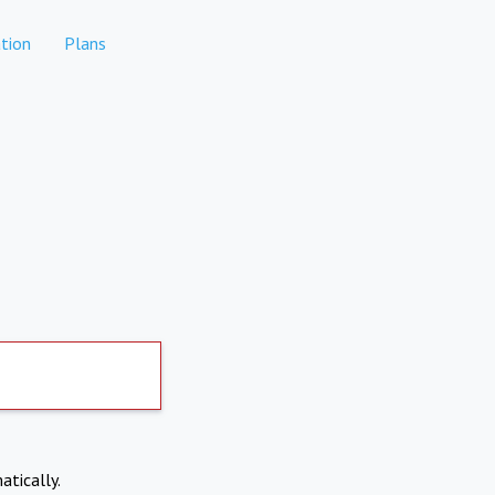
tion
Plans
atically.