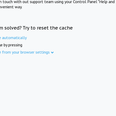
in touch with out support team using your Control Panel "Help and 
nvenient way.
m solved? Try to reset the cache
e automatically
e by pressing
e from your browser settings