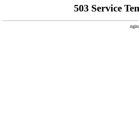
503 Service Te
ngin