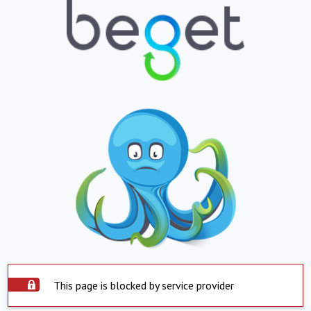
This page is blocked by service provider