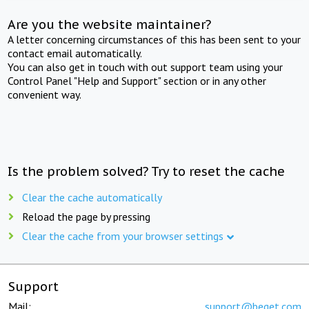
Are you the website maintainer?
A letter concerning circumstances of this has been sent to your
contact email automatically.
You can also get in touch with out support team using your
Control Panel "Help and Support" section or in any other
convenient way.
Is the problem solved? Try to reset the cache
Clear the cache automatically
Reload the page by pressing
Clear the cache from your browser settings
Support
Mail:
support@beget.com