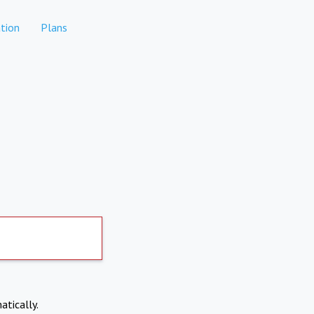
tion
Plans
atically.