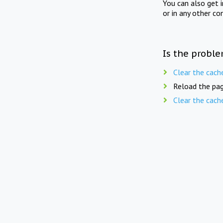
You can also get 
or in any other co
Is the proble
Clear the cach
Reload the pag
Clear the cach