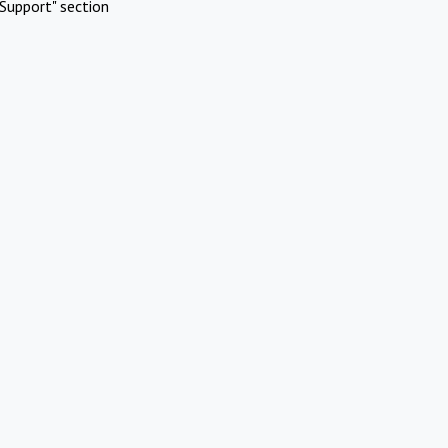
Support" section