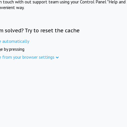
in touch with out support team using your Control Panel "Help and 
nvenient way.
m solved? Try to reset the cache
e automatically
e by pressing
e from your browser settings