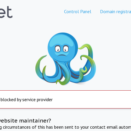
Control Panel
Domain registra
 blocked by service provider
website maintainer?
ng circumstances of this has been sent to your contact email autom