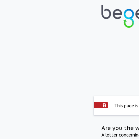
This page is
Are you the 
A letter concerni